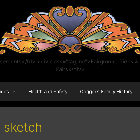
ments</h1> <div class="tagline">Fairground Rides & C
Fairs</div>
ides
Health and Safety
Cogger’s Family History
r sketch