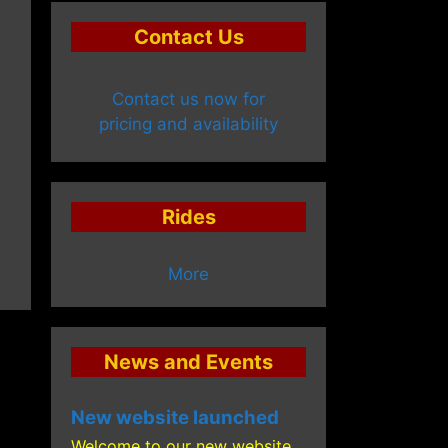
Contact Us
Contact us now for
pricing and availability
Rides
More
News and Events
New website launched
Welcome to our new website,