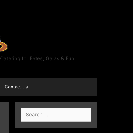
atering for Fetes, Galas & Fun
Contact Us
Search
for: