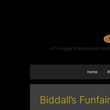
Skip
to
content
<h1>Cogger's Nationwide Amuse
Home
R
Biddall’s Funfai