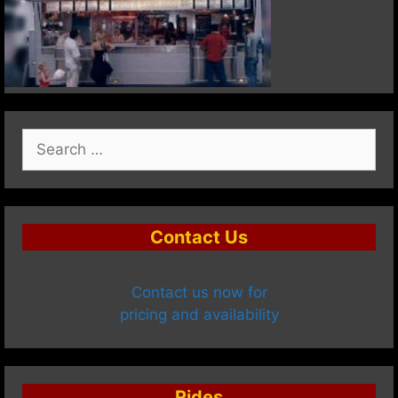
Search
for:
Contact Us
Contact us now for
pricing and availability
Rides